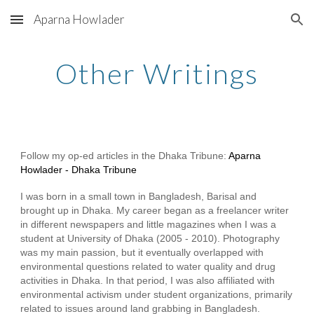
Aparna Howlader
Skip to main content
Skip to navigation
Other Writings
Follow my op-ed articles in the Dhaka Tribune:
Aparna
Howlader - Dhaka Tribune
I was born in a small town in Bangladesh, Barisal and
brought up in Dhaka. My career began as a freelancer writer
in different newspapers and little magazines when I was a
student at University of Dhaka (2005 - 2010). Photography
was my main passion, but it eventually overlapped with
environmental questions related to water quality and drug
activities in Dhaka. In that period, I was also affiliated with
environmental activism under student organizations, primarily
related to issues around land grabbing in Bangladesh.