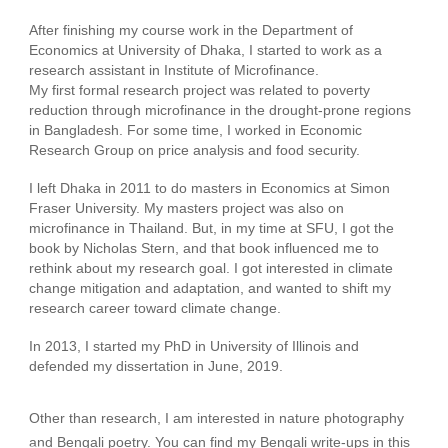
After finishing my course work in the Department of
Economics at University of Dhaka, I started to work as a
research assistant in Institute of Microfinance.
My first formal research project was related to poverty
reduction through microfinance in the drought-prone regions
in Bangladesh. For some time, I worked in Economic
Research Group on price analysis and food security.
I left Dhaka in 2011 to do masters in Economics at Simon
Fraser University. My masters project was also on
microfinance in Thailand. But, in my time at SFU, I got the
book by Nicholas Stern, and that book influenced me to
rethink about my research goal. I got interested in climate
change mitigation and adaptation, and wanted to shift my
research career toward climate change.
​In 2013, I started my PhD in University of Illinois and
defended my dissertation in June, 2019.
Other than research, I am interested in nature photography
and Bengali poetry. You can find my Bengali write-ups in this